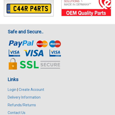
Safe and Secure..
Links
Login
|
Create Account
Delivery Information
Refunds/Returns
Contact Us