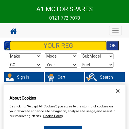
A1 MOTOR SPARES
0121 772 7070
Toggle
navigat
Sign In
Cart
Search
Touring & Leisure
Towing and Trailer
Trailer Security
About Cookies
By clicking “Accept All Cookies”, you agree to the storing of cookies on
your device to enhance site navigation, analyze site usage, and assist in
our marketing efforts.
Cookie Policy