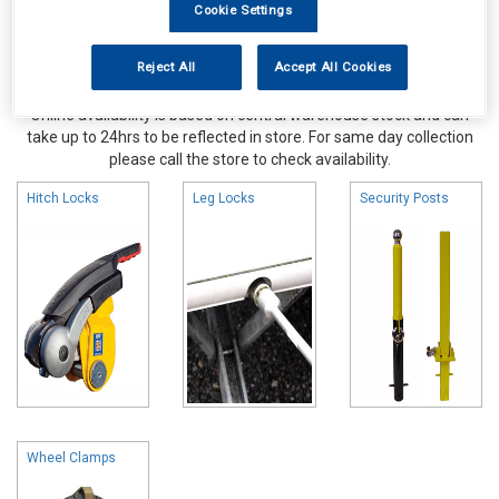
Cookie Settings
Reject All
Accept All Cookies
Online availability is based on central warehouse stock and can
take up to 24hrs to be reflected in store. For same day collection
please call the store to check availability.
Hitch Locks
Leg Locks
Security Posts
Wheel Clamps