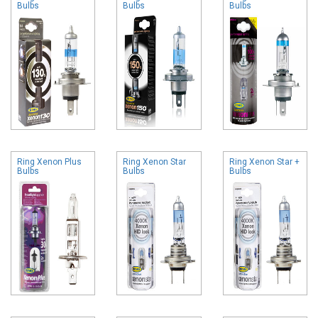
Bulbs
Bulbs
Bulbs
Ring Xenon Plus
Ring Xenon Star
Ring Xenon Star +
Bulbs
Bulbs
Bulbs