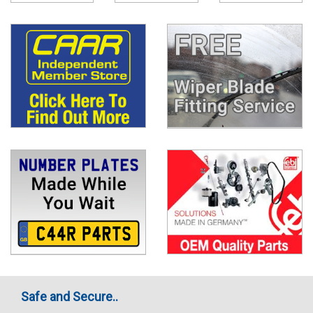
Safe and Secure..