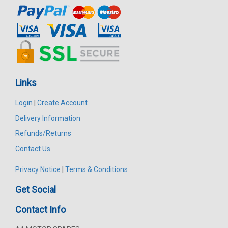
Links
Login
|
Create Account
Delivery Information
Refunds/Returns
Contact Us
Privacy Notice
|
Terms & Conditions
Get Social
Contact Info