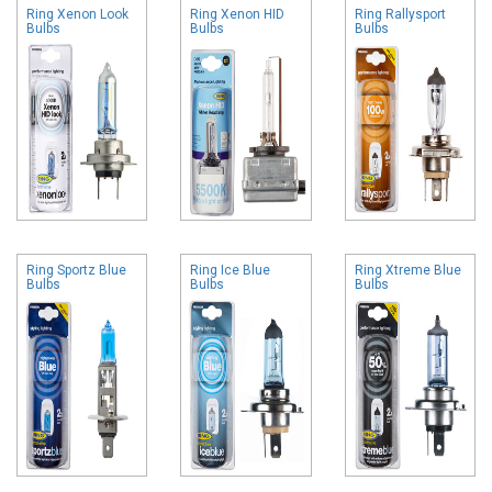
Ring Xenon Look
Ring Xenon HID
Ring Rallysport
Bulbs
Bulbs
Bulbs
Ring Sportz Blue
Ring Ice Blue
Ring Xtreme Blue
Bulbs
Bulbs
Bulbs