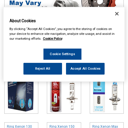
About Cookies
By clicking “Accept All Cookies”, you agree to the storing of cookies on
your device to enhance site navigation, analyze site usage, and assist in
Online availability is based on central warehouse stock and can
our marketing efforts.
Cookie Policy
take up to 24hrs to be reflected in store. For same day collection
please call the store to check availability.
Cookie Settings
Ring Xenon 200
Ring Ultra Xenon
Ring Xenon 5000
Bulbs
Bulbs
Bulbs
Reject All
Accept All Cookies
Ring Xenon 130
Ring Xenon 150
Ring Xenon Max