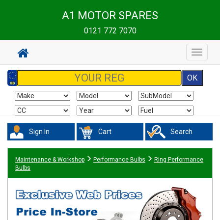
A1 MOTOR SPARES
0121 772 7070
Toggle
navigat
Sign In
Cart
Search
Maintenance & Workshop
Performance Bulbs
Ring Performance
Bulbs