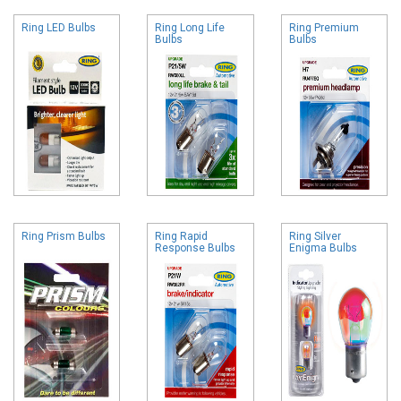
Ring LED Bulbs
Ring Long Life
Ring Premium
Bulbs
Bulbs
Ring Prism Bulbs
Ring Rapid
Ring Silver
Response Bulbs
Enigma Bulbs